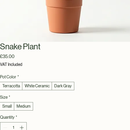
Snake Plant
Price
£35.00
VAT Included
Pot Color
*
Terracotta
White Ceramic
Dark Gray
Size
*
Small
Medium
Quantity
*