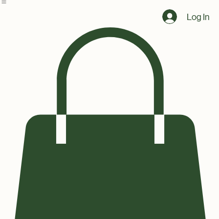
Home
Shop
Log In