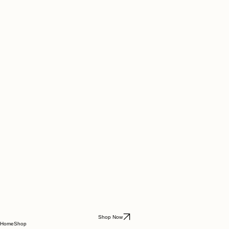
Shop Now